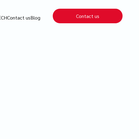
Contact us
ECH
Contact us
Blog