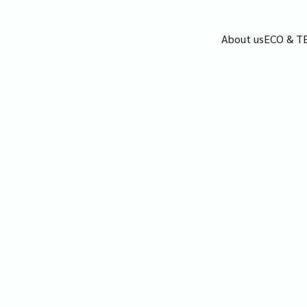
About us
ECO & T